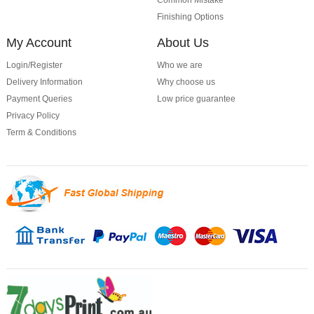
Common Mistake
Finishing Options
My Account
About Us
Login/Register
Who we are
Delivery Information
Why choose us
Payment Queries
Low price guarantee
Privacy Policy
Term & Conditions