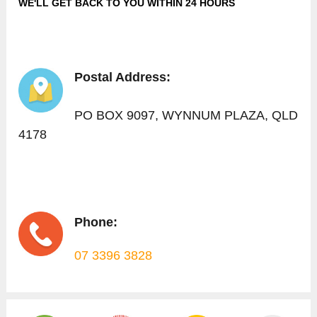
WE'LL GET BACK TO YOU WITHIN 24 HOURS
Postal Address:
PO BOX 9097, WYNNUM PLAZA, QLD
4178
Phone:
07 3396 3828