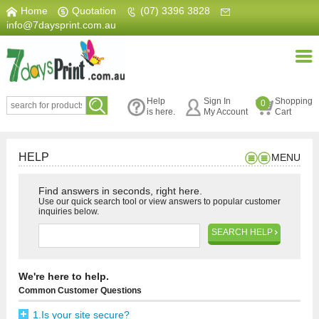
Home
|
Quotation
|
(07) 3396 3828
|
info@7daysprint.com.au
Help
Sign In
Shopping
0
is here.
My Account
Cart
HELP
MENU
Find answers in seconds, right here.
Use our quick search tool or view answers to popular customer
inquiries below.
SEARCH HELP
We're here to help.
Common Customer Questions
1.Is your site secure?