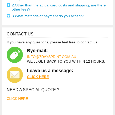
2.Other than the actual card costs and shipping, are there
other fees?
3.What methods of payment do you accept?
CONTACT US
If you have any questions, please feel free to contact us
Bye-mail:
INFO@7DAYSPRINT.COM.AU
WE’LL GET BACK TO YOU
WITHIN 12 HOURS.
Leave us a message:
CLICK HE
RE
NEED A SPECIAL QUOTE ?
CLICK HERE