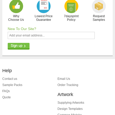
Why
Lowest Price
7daysprint
Request
Choose Us
Guarantee
Policy
Samples
New To Our Site?
Help
Contact us
Email Us
Sample Packs
Order Tracking
FAQs
Artwork
Quote
Supplying Artworks
Design Templates