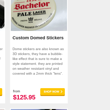
Custom Domed Stickers
er
Dome stickers are also known as
3D stickers, they have a bubble-
f
like effect that is sure to make a
style statement. they are printed
on weather resistant vinyl and
covered with a 2mm thick "lens".
from
$125.95