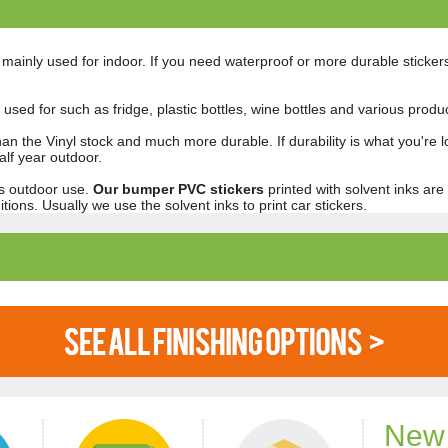
t mainly used for indoor. If you need waterproof or more durable sticker
ly used for such as fridge, plastic bottles, wine bottles and various prod
han the Vinyl stock and much more durable. If durability is what you're l
lf year outdoor.
ars outdoor use.
Our bumper PVC stickers
printed with solvent inks are
tions. Usually we use the solvent inks to print car stickers.
New 