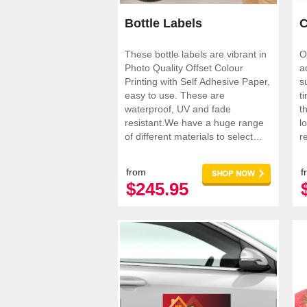
Bottle Labels
C
These bottle labels are vibrant in
O
Photo Quality Offset Colour
a
Printing with Self Adhesive Paper,
s
easy to use. These are
t
waterproof, UV and fade
t
resistant.We have a huge range
loo
of different materials to select
r
from.
p
from
f
$245.95