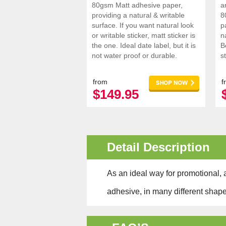
80gsm Matt adhesive paper,
a
providing a natural & writable
8
surface. If you want natural look
p
or writable sticker, matt sticker is
n
the one. Ideal date label, but it is
B
not water proof or durable.
s
s
i
from
f
$149.95
Detail Description
As an ideal way for promotional, a
adhesive, in many different shape