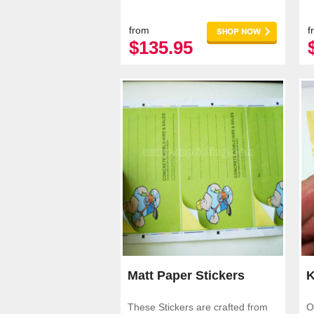
applications.
a
from
f
$135.95
Matt Paper Stickers
K
These Stickers are crafted from
O