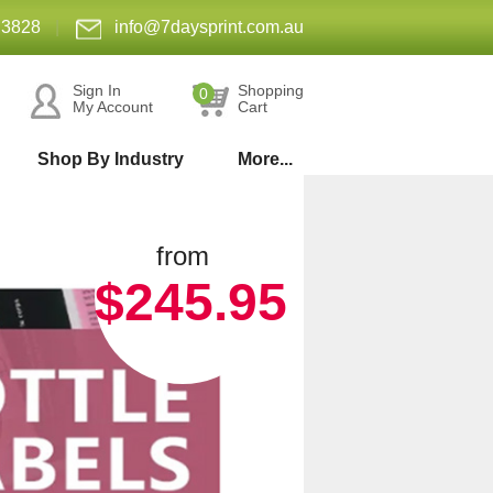
 3828
|
info@7daysprint.com.au
Sign In
Shopping
0
My Account
Cart
Shop By Industry
More...
from
$245.95