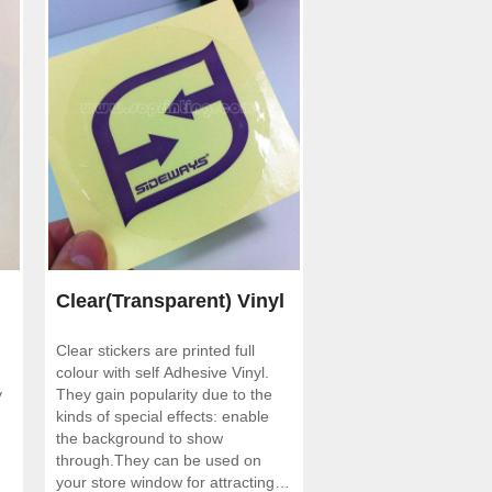
Clear(Transparent) Vinyl
Clear stickers are printed full
Stickers
colour with self Adhesive Vinyl.
y
They gain popularity due to the
kinds of special effects: enable
the background to show
through.They can be used on
your store window for attracting