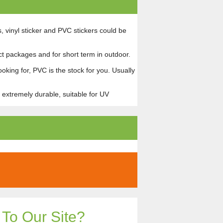
s, vinyl sticker and PVC stickers could be
uct packages and for short term in outdoor.
ooking for, PVC is the stock for you. Usually
 extremely durable, suitable for UV
To Our Site?