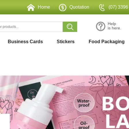
Home
|
Quotation
|
(07) 3396
Help
is here.
Business Cards
Stickers
Food Packaging