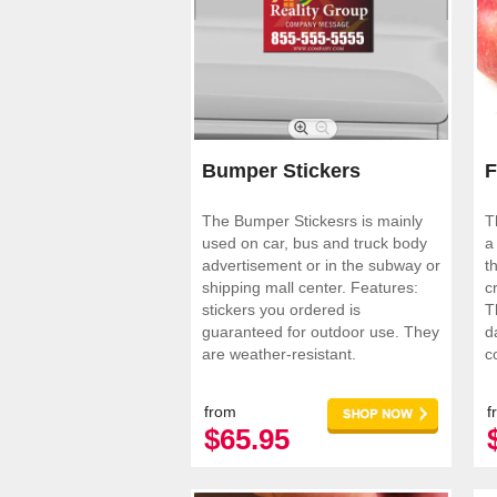
Bumper Stickers
F
The Bumper Stickesrs is mainly
T
used on car, bus and truck body
a
advertisement or in the subway or
t
shipping mall center. Features:
c
stickers you ordered is
T
guaranteed for outdoor use. They
d
are weather-resistant.
c
a
from
f
$65.95