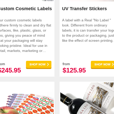
ustom Cosmetic Labels
UV Transfer Stickers
ur custom cosmetic labels
A label with a Real "No Label "
dhere firmly to clean and dry flat
look. Different from ordinary
urfaces, like, plastic, glass, or
labels, it is can transfer your log
ins, giving you peace of mind
to the product or packaging, just
hat your packaging will stay
like the effect of screen printing.
king pristine. Ideal for use in
etail, markets, marketing or
romotions.
rom
from
$245.95
$125.95