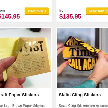
pplications.
rom
from
$145.95
$135.95
raft Paper Stickers
Static Cling Stickers
ur Kraft Brown Paper Stickers
Static Cling Stickers are re-usab