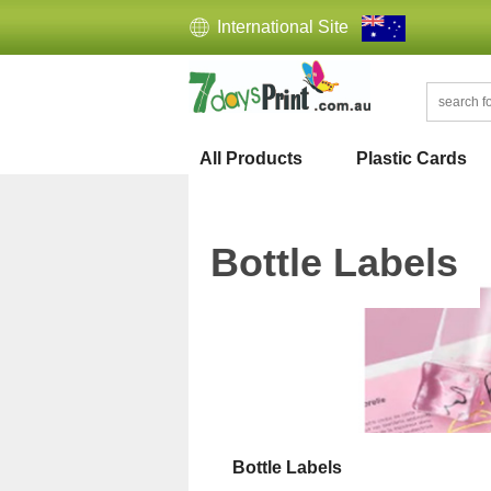
International Site
All Products
Plastic Cards
Bottle Labels
Bottle Labels