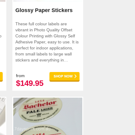
Glossy Paper Stickers
These full colour labels are
vibrant in Photo Quality Offset
o
Colour Printing with Glossy Self
Adhesive Paper, easy to use. It is
perfect for indoor applications,
from small labels to large wall
stickers and everything in
between.
from
$149.95