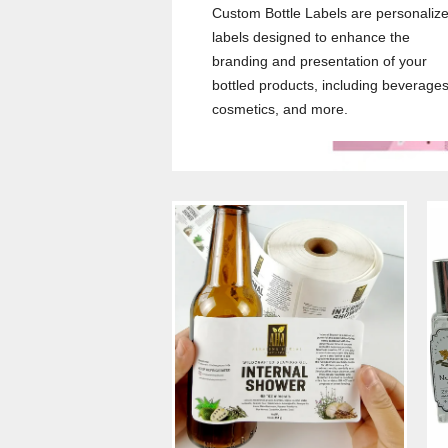
Custom Bottle Labels are personaliz
labels designed to enhance the
branding and presentation of your
bottled products, including beverages
cosmetics, and more.