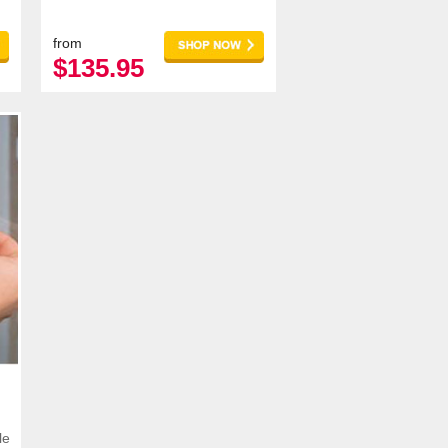
more customers and increasing
your revenu
from
$135.95
le