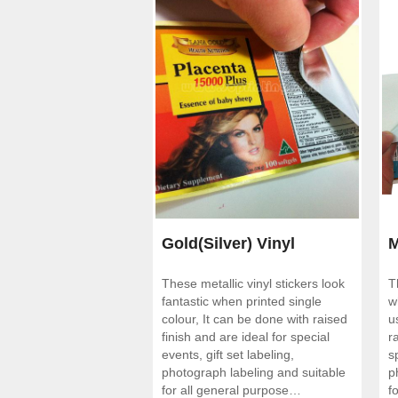
Gold(Silver) Vinyl
M
These metallic vinyl stickers look
T
Stickers
fantastic when printed single
w
colour, It can be done with raised
u
finish and are ideal for special
r
events, gift set labeling,
s
photograph labeling and suitable
p
for all general purpose
f