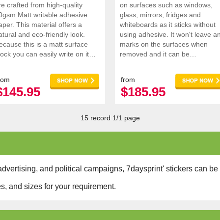
re crafted from high-quality
on surfaces such as windows,
0gsm Matt writable adhesive
glass, mirrors, fridges and
aper. This material offers a
whiteboards as it sticks without
atural and eco-friendly look.
using adhesive. It won't leave a
ecause this is a matt surface
marks on the surfaces when
tock you can easily write on it
removed and it can be
hould you need to add in extra
repositioned anywhere you want
nformat
rom
from
$145.95
$185.95
15 record 1/1 page
dvertising, and political campaigns, 7daysprint' stickers can be 
s, and sizes for your requirement.