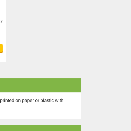
ny
.
printed on paper or plastic with