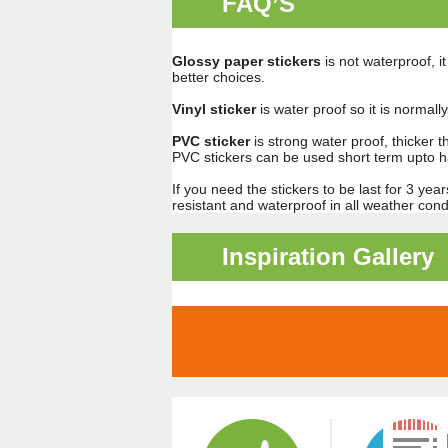
FAQ’S
Glossy paper stickers
is not waterproof, i
better choices.
Vinyl sticker
is water proof so it is normal
PVC sticker
is strong water proof, thicker t
PVC stickers can be used short term upto ha
If you need the stickers to be last for 3 ye
resistant and waterproof in all weather condi
Inspiration Gallery