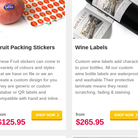
ruit Packing Stickers
Wine Labels
hese Fruit stickers can come in
Custom wine labels add charact
 variety of colours and styles
to your bottles. All our custom
hat we have on file or we an
wine bottle labels are waterproo
reate a custom design for you.
and washable.Their protective
hey are generic or custom
laminate means they resist
atabar or QR labels and
scratching, fading & staining.
ompatible with hand and inline
pplicators
rom
from
$125.95
$265.95