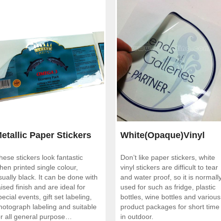
etallic Paper Stickers
White(Opaque)Vinyl
hese stickers look fantastic
Don’t like paper stickers, white
Stickers
hen printed single colour,
vinyl stickers are difficult to tear
sually black. It can be done with
and water proof, so it is normall
aised finish and are ideal for
used for such as fridge, plastic
pecial events, gift set labeling,
bottles, wine bottles and various
hotograph labeling and suitable
product packages for short time
or all general purpose
in outdoor.