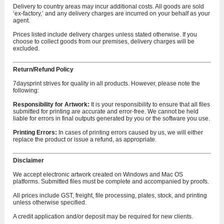
Delivery to country areas may incur additional costs. All goods are sold
‘ex-factory,’ and any delivery charges are incurred on your behalf as your
agent.
Prices listed include delivery charges unless stated otherwise. If you
choose to collect goods from our premises, delivery charges will be
excluded.
Return/Refund Policy
7daysprint strives for quality in all products. However, please note the
following:
Responsibility for Artwork:
It is your responsibility to ensure that all files
submitted for printing are accurate and error-free. We cannot be held
liable for errors in final outputs generated by you or the software you use.
Printing Errors:
In cases of printing errors caused by us, we will either
replace the product or issue a refund, as appropriate.
Disclaimer
We accept electronic artwork created on Windows and Mac OS
platforms. Submitted files must be complete and accompanied by proofs.
All prices include GST, freight, file processing, plates, stock, and printing
unless otherwise specified.
A credit application and/or deposit may be required for new clients.