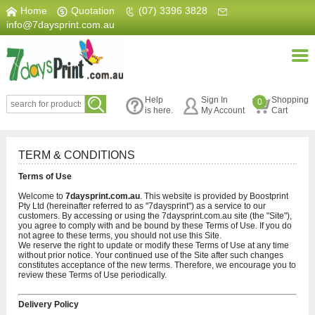
Home
|
Quotation
|
(07) 3396 3828
|
info@7daysprint.com.au
Help
Sign In
Shopping
0
is here.
My Account
Cart
TERM & CONDITIONS
Terms of Use
Welcome to
7daysprint.com.au
. This website is provided by Boostprint
Pty Ltd (hereinafter referred to as "7daysprint") as a service to our
customers. By accessing or using the 7daysprint.com.au site (the "Site"),
you agree to comply with and be bound by these Terms of Use. If you do
not agree to these terms, you should not use this Site.
We reserve the right to update or modify these Terms of Use at any time
without prior notice. Your continued use of the Site after such changes
constitutes acceptance of the new terms. Therefore, we encourage you to
review these Terms of Use periodically.
Delivery Policy