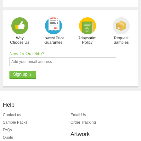
Why
Lowest Price
7daysprint
Request
Choose Us
Guarantee
Policy
Samples
New To Our Site?
Help
Contact us
Email Us
Sample Packs
Order Tracking
FAQs
Artwork
Quote