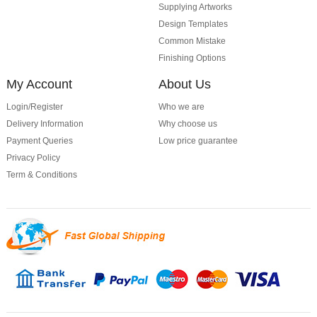
Supplying Artworks
Design Templates
Common Mistake
Finishing Options
My Account
About Us
Login/Register
Who we are
Delivery Information
Why choose us
Payment Queries
Low price guarantee
Privacy Policy
Term & Conditions