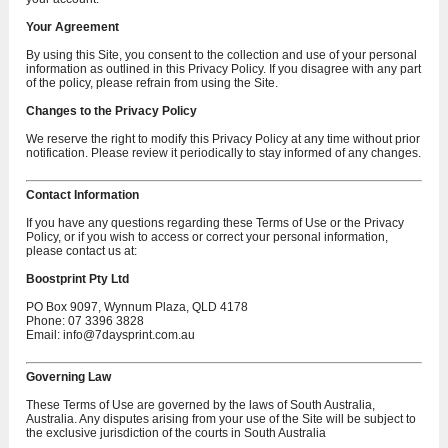
Your Agreement
By using this Site, you consent to the collection and use of your personal
information as outlined in this Privacy Policy. If you disagree with any part
of the policy, please refrain from using the Site.
Changes to the Privacy Policy
We reserve the right to modify this Privacy Policy at any time without prior
notification. Please review it periodically to stay informed of any changes.
Contact Information
If you have any questions regarding these Terms of Use or the Privacy
Policy, or if you wish to access or correct your personal information,
please contact us at:
Boostprint Pty Ltd
PO Box 9097, Wynnum Plaza, QLD 4178
Phone: 07 3396 3828
Email:
info@7daysprint.com.au
Governing Law
These Terms of Use are governed by the laws of South Australia,
Australia. Any disputes arising from your use of the Site will be subject to
the exclusive jurisdiction of the courts in South Australia