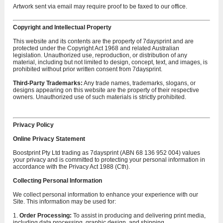
Artwork sent via email may require proof to be faxed to our office.
Copyright and Intellectual Property
This website and its contents are the property of 7daysprint and are
protected under the Copyright Act 1968 and related Australian
legislation. Unauthorized use, reproduction, or distribution of any
material, including but not limited to design, concept, text, and images, is
prohibited without prior written consent from 7daysprint.
Third-Party Trademarks:
Any trade names, trademarks, slogans, or
designs appearing on this website are the property of their respective
owners. Unauthorized use of such materials is strictly prohibited.
Privacy Policy
Online Privacy Statement
Boostprint Pty Ltd trading as 7daysprint (ABN 68 136 952 004) values
your privacy and is committed to protecting your personal information in
accordance with the Privacy Act 1988 (Cth).
Collecting Personal Information
We collect personal information to enhance your experience with our
Site. This information may be used for:
1.
Order Processing:
To assist in producing and delivering print media,
including data processing, graphic design, and shipping.