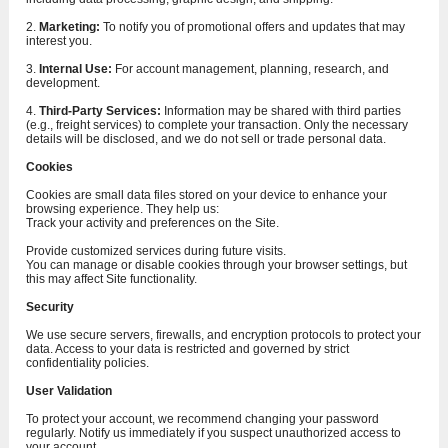
2.
Marketing:
To notify you of promotional offers and updates that may
interest you.
3.
Internal Use:
For account management, planning, research, and
development.
4.
Third-Party Services:
Information may be shared with third parties
(e.g., freight services) to complete your transaction. Only the necessary
details will be disclosed, and we do not sell or trade personal data.
Cookies
Cookies are small data files stored on your device to enhance your
browsing experience. They help us:
Track your activity and preferences on the Site.
Provide customized services during future visits.
You can manage or disable cookies through your browser settings, but
this may affect Site functionality.
Security
We use secure servers, firewalls, and encryption protocols to protect your
data. Access to your data is restricted and governed by strict
confidentiality policies.
User Validation
To protect your account, we recommend changing your password
regularly. Notify us immediately if you suspect unauthorized access to
your account.