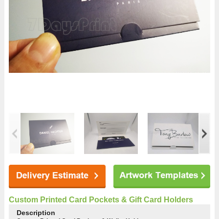
Custom Printed Card Pockets & Gift Card Holders
Description