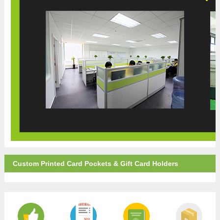
Custom Printed Card Pockets & Gift Card Holders