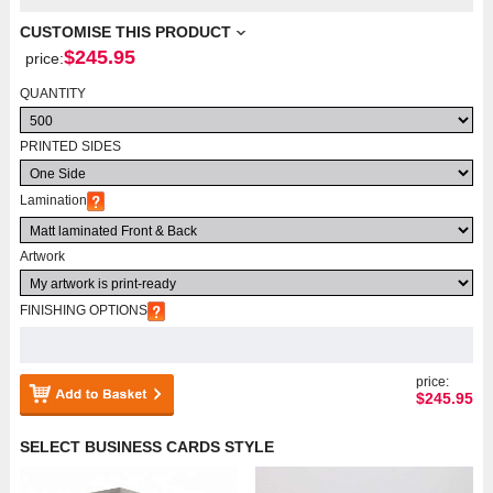
CUSTOMISE THIS PRODUCT
$
245.95
price:
QUANTITY
PRINTED SIDES
Lamination
Artwork
FINISHING OPTIONS
price:
$
245.95
SELECT BUSINESS CARDS STYLE