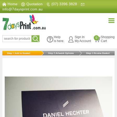
Home
|
Quotation
|
(07) 3396 3828
|
info@7daysprint.com.au
Help
Sign In
Shopping
0
is here.
My Account
Cart