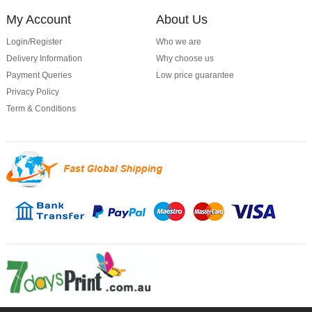
My Account
About Us
Login/Register
Who we are
Delivery Information
Why choose us
Payment Queries
Low price guarantee
Privacy Policy
Term & Conditions