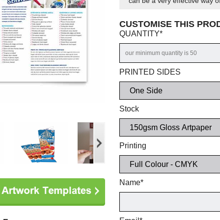
can be a very effective way of
CUSTOMISE THIS PR
QUANTITY
*
PRINTED SIDES
Stock
Printing
Name
*