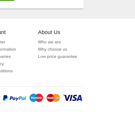
unt
About Us
ter
Who we are
formation
Why choose us
eries
Low price guarantee
icy
ditions