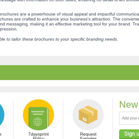
ochures are a powerhouse of visual appeal and impactful communicati
hures are crafted to enhance your business's attraction. The convenient
 messaging, making it an effective marketing tool for your brand. Tra
mpression.
le to tailor these brochures to your specific branding needs.
New 
e
7daysprint
Request
Policy
Samples