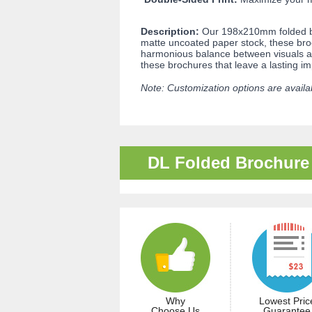
Description:
Our 198x210mm folded br
matte uncoated paper stock, these broc
harmonious balance between visuals and
these brochures that leave a lasting i
Note: Customization options are availab
DL Folded Brochure
Why
Lowest Pric
Choose Us
Guarantee