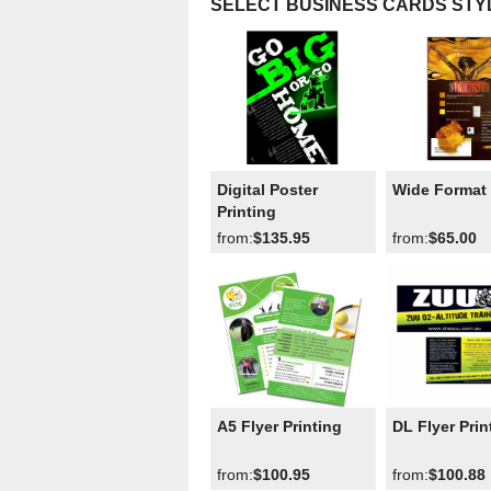
SELECT BUSINESS CARDS STY
Digital Poster
Wide Format 
Printing
from:
$135.95
from:
$65.00
A5 Flyer Printing
DL Flyer Prin
from:
$100.95
from:
$100.88