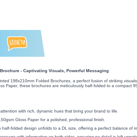
rochure - Captivating Visuals, Powerful Messaging
inted 198x210mm Folded Brochures, a perfect fusion of striking visual
loss Paper, these brochures are meticulously half-folded to a compact 
ttention with rich, dynamic hues that bring your brand to life.
0gsm Gloss Paper for a polished, professional finish.
f-folded design unfolds to a DL size, offering a perfect balance of inf
ssage with information on both sides, ensuring no detail is left unnoti