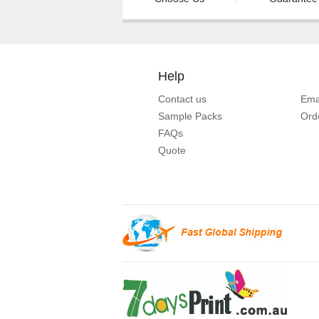
Help
Contact us
Ema
Sample Packs
Ord
FAQs
Quote