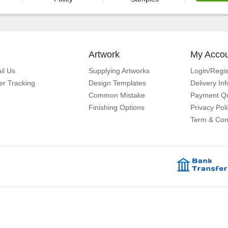
Artwork
My Acco
il Us
Supplying Artworks
Login/Regis
er Tracking
Design Templates
Delivery In
Common Mistake
Payment Qu
Finishing Options
Privacy Pol
Term & Con