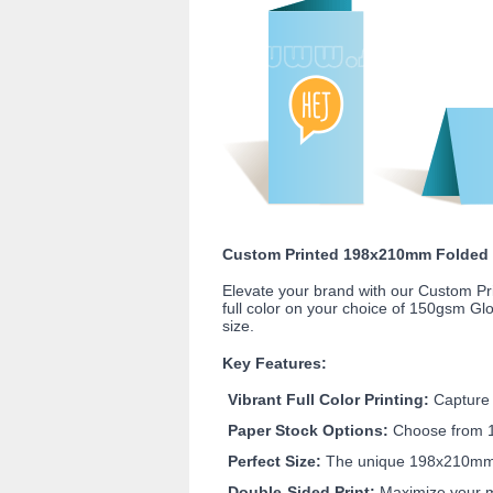
Custom Printed 198x210mm Folded B
Elevate your brand with our Custom Pr
full color on your choice of 150gsm G
size.
Key Features:
Vibrant Full Color Printing:
Capture a
Paper Stock Options:
Choose from 15
Perfect Size:
The unique 198x210mm hal
Double-Sided Print:
Maximize your me