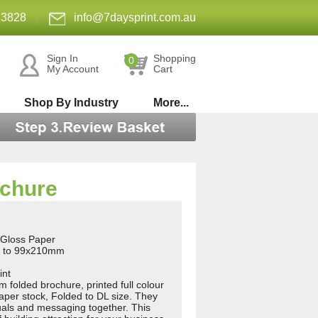
 3828
|
info@7daysprint.com.au
Sign In
Shopping
0
My Account
Cart
Shop By Industry
More...
ochure
Gloss Paper
d to 99x210mm
int
olded brochure, printed full colour
aper stock, Folded to DL size. They
uals and messaging together. This