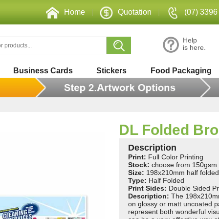
Home
|
Quotation
|
(07) 3396
Help
is here.
Business Cards
Stickers
Food Packaging
DL Folded Br
Description
Print:
Full Color Printing
Stock:
choose from 150gsm 
Size:
198x210mm half folde
Type:
Half Folded
Print Sides:
Double Sided Pr
Description:
The 198x210mm f
on glossy or matt uncoated p
represent both wonderful vis