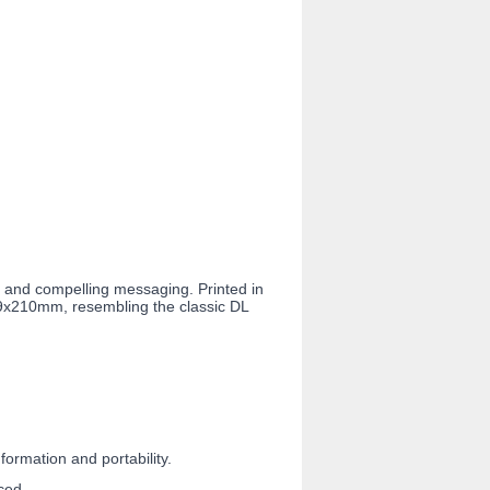
s and compelling messaging. Printed in
99x210mm, resembling the classic DL
ormation and portability.
ced.