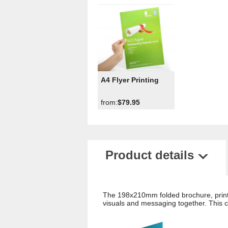
A4 Flyer Printing
from:
$79.95
Product details
The 198x210mm folded brochure, printe
visuals and messaging together. This ca