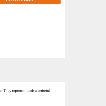
ze. They represent both wonderful