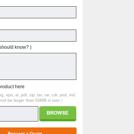
 should know? )
product here
 eps, ai, pdf, zip, tar, rar, cdr, psd, ind,
d not be larger than 50MB in size.）
Request a Quote