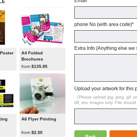
Email
*
LE
phone No (with area code)
*
Extra Info (Anything else we
Poster
A4 Folded
Brochures
from:
$135.95
Upload your artwork for this 
（Please upload jpg, jpeg, gif, png,
tiff, doc images only. File shoul
ting
A6 Flyer Printing
from:
$2.50
Back