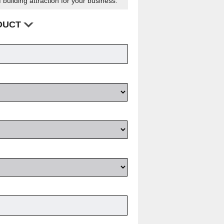
 building attraction for your business.
ODUCT