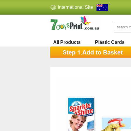
International Site
All Products
Plastic Cards