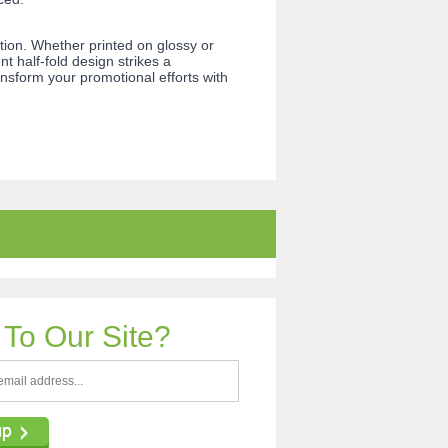
on. Whether printed on glossy or
 half-fold design strikes a
nsform your promotional efforts with
To Our Site?