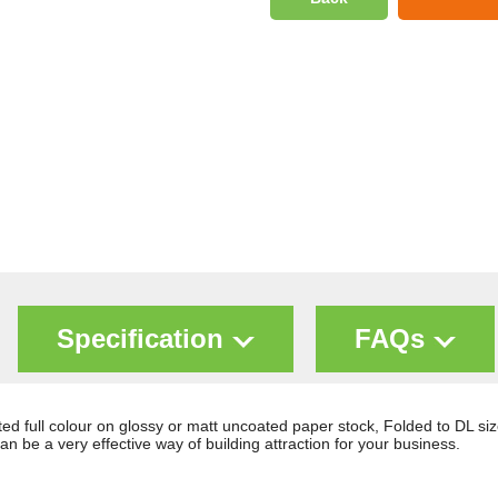
Specification
FAQs
d full colour on glossy or matt uncoated paper stock, Folded to DL si
n be a very effective way of building attraction for your business.