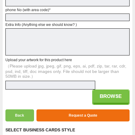
phone No (with area code)
*
Extra Info (Anything else we should know? )
Upload your artwork for this product here
（Please upload jpg, jpeg, gif, png, eps, ai, pdf, zip, tar, rar, cdr,
psd, ind, tiff, doc images only. File should not be larger than
50MB in size.）
Back
Request a Quote
SELECT BUSINESS CARDS STYLE