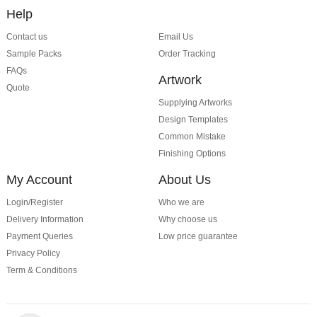
Help
Contact us
Email Us
Sample Packs
Order Tracking
FAQs
Artwork
Quote
Supplying Artworks
Design Templates
Common Mistake
Finishing Options
My Account
About Us
Login/Register
Who we are
Delivery Information
Why choose us
Payment Queries
Low price guarantee
Privacy Policy
Term & Conditions