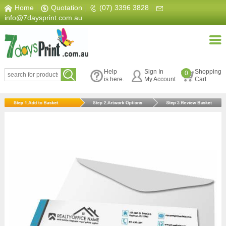
Home
|
Quotation
|
(07) 3396 3828
|
info@7daysprint.com.au
Help
Sign In
Shopping
0
is here.
My Account
Cart