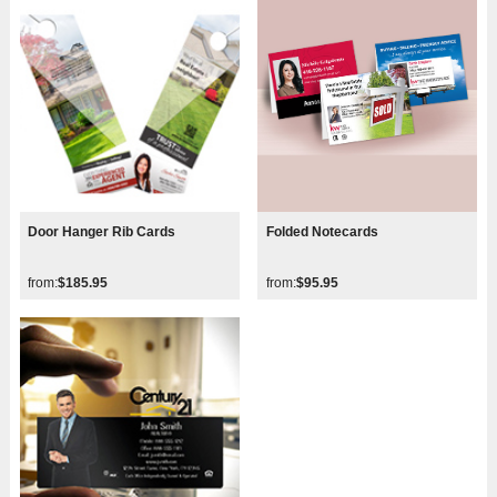
Door Hanger Rib Cards
Folded Notecards
from:
$185.95
from:
$95.95