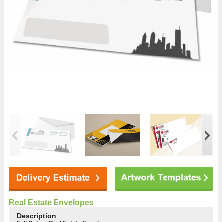
Real Estate Envelopes
Description