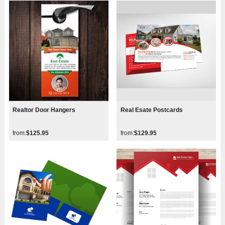
Realtor Door Hangers
Real Esate Postcards
from:
$125.95
from:
$129.95