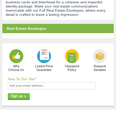
business cards and letterhead for a cohesive and impactful
identity package. Make your real estate communications
memorable with our Full Real Estate Envelopes, where every
detail is crafted to leave a lasting impression.
Real Estate Envelopes
Why
Lowest Price
7daysprint
Request
Choose Us
Guarantee
Policy
Samples
New To Our Site?