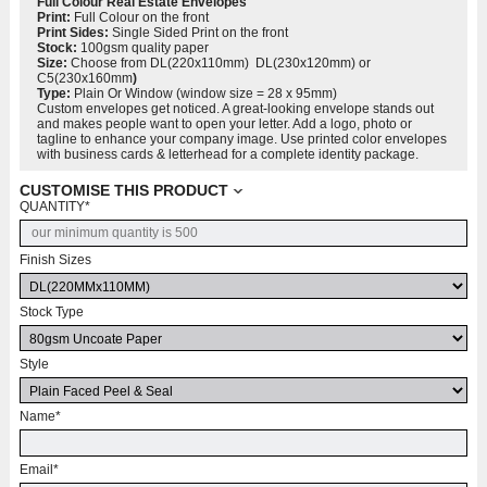
Full Colour
Real Estate Envelopes
Print:
Full Colour on the front
Print
Sides:
Single Sided Print on the front
Stock:
100gsm quality paper
Size:
Choose from DL(220x110mm) DL(230x120mm) or
C5(230x160mm
)
Typ
e:
Plain Or Window (window size = 28 x 95mm)
Custom envelopes get noticed. A great-looking envelope stands out
and makes people want to open your letter. Add a logo, photo or
tagline to enhance your company image. Use printed color envelopes
with business cards & letterhead for a complete identity package.
CUSTOMISE THIS PRODUCT
QUANTITY
*
Finish Sizes
Stock Type
Style
Name
*
Email
*