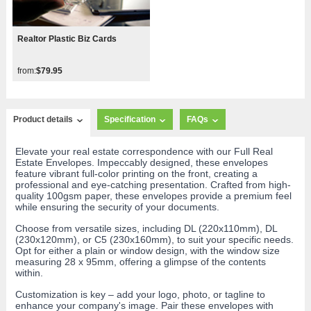
Realtor Plastic Biz Cards
from:
$79.95
Product details
Specification
FAQs
Elevate your real estate correspondence with our Full Real
Estate Envelopes. Impeccably designed, these envelopes
feature vibrant full-color printing on the front, creating a
professional and eye-catching presentation. Crafted from high-
quality 100gsm paper, these envelopes provide a premium feel
while ensuring the security of your documents.
Choose from versatile sizes, including DL (220x110mm), DL
(230x120mm), or C5 (230x160mm), to suit your specific needs.
Opt for either a plain or window design, with the window size
measuring 28 x 95mm, offering a glimpse of the contents
within.
Customization is key – add your logo, photo, or tagline to
enhance your company's image. Pair these envelopes with