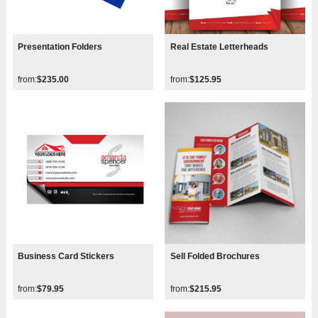
Presentation Folders
Real Estate Letterheads
from:
$235.00
from:
$125.95
Business Card Stickers
Sell Folded Brochures
from:
$79.95
from:
$215.95