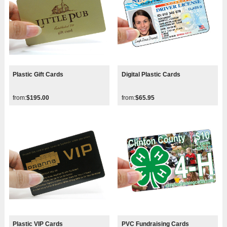
Plastic Gift Cards
Digital Plastic Cards
from:
$195.00
from:
$65.95
Plastic VIP Cards
PVC Fundraising Cards