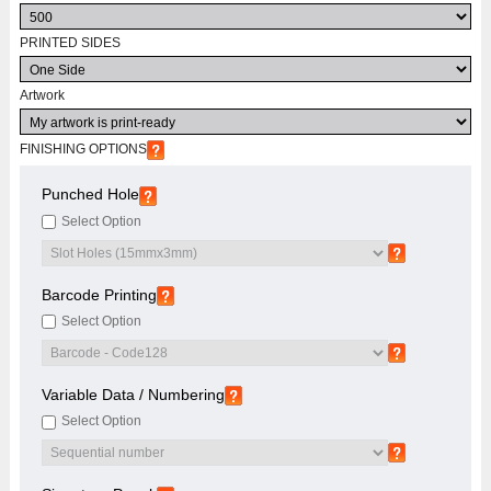
PRINTED SIDES
Artwork
FINISHING OPTIONS
Punched Hole
Select Option
Barcode Printing
Select Option
Variable Data / Numbering
Select Option