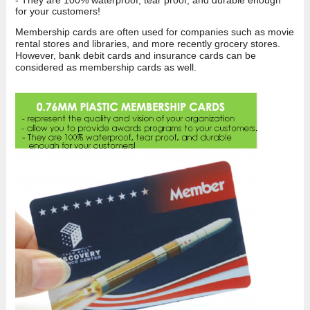
for your customers!
Membership cards are often used for companies such as movie
rental stores and libraries, and more recently grocery stores.
However, bank debit cards and insurance cards can be
considered as membership cards as well.