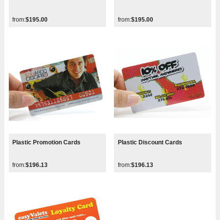
from:
$195.00
from:
$195.00
Plastic Promotion Cards
Plastic Discount Cards
from:
$196.13
from:
$196.13