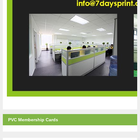
PVC Membership Cards