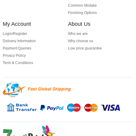
Common Mistake
Finishing Options
My Account
About Us
Login/Register
Who we are
Delivery Information
Why choose us
Payment Queries
Low price guarantee
Privacy Policy
Term & Conditions