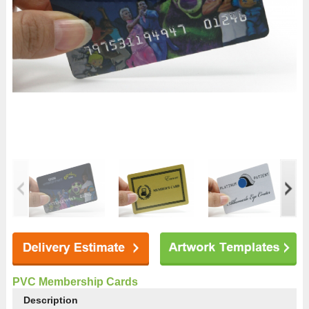
PVC Membership Cards
Description