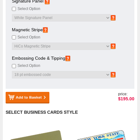
Signature Panel
Select Option
Magnetic Stripe
Select Option
Embossing Code & Tipping
Select Option
price:
$
195.00
SELECT BUSINESS CARDS STYLE