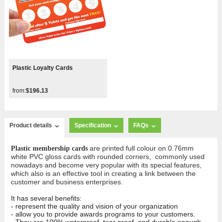
Plastic Loyalty Cards
from:
$196.13
Product details
Specification
FAQs
are printed full colour on 0.76mm
Plastic membership cards
white PVC gloss cards with rounded corners, commonly used
nowadays and become very popular with its special features,
which also is an effective tool in creating a link between the
customer and business enterprises.
It has several benefits:
- represent the quality and vision of your organization
- allow you to provide awards programs to your customers.
- They are 100% waterproof, tear proof, and durable enough