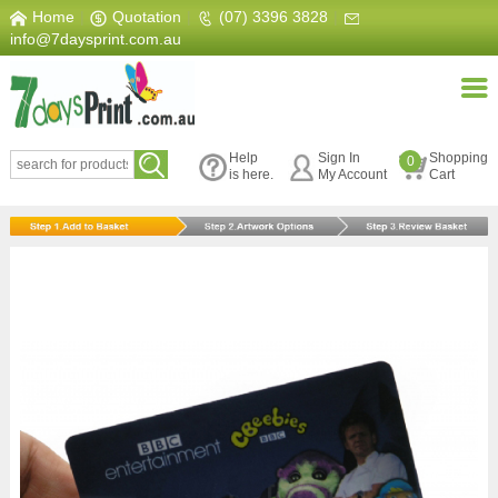
Home
|
Quotation
|
(07) 3396 3828
|
info@7daysprint.com.au
Help
Sign In
Shopping
0
is here.
My Account
Cart