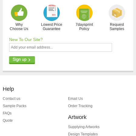
Why
Lowest Price
7daysprint
Request
Choose Us
Guarantee
Policy
Samples
New To Our Site?
Help
Contact us
Email Us
Sample Packs
Order Tracking
FAQs
Artwork
Quote
Supplying Artworks
Design Templates