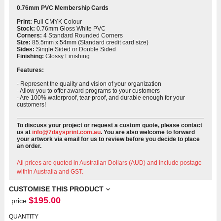
0.76mm PVC Membership Cards
Print:
Full CMYK Colour
Stock:
0.76mm Gloss White PVC
Corners:
4 Standard Rounded Corners
Size:
85.5mm x 54mm (Standard credit card size)
Sides:
Single Sided or Double Sided
Finishing:
Glossy Finishing
Features:
- Represent the quality and vision of your organization
-
Allow you to offer award programs to your customers
-
Are 100% waterproof, tear-proof, and durable enough for your
customers!
To discuss your project or request a custom quote, please contact
us at
info@7daysprint.com.au
. You are also welcome to forward
your artwork via email for us to review before you decide to place
an order.
All prices are quoted in Australian Dollars (AUD) and include postage
within Australia and GST.
CUSTOMISE THIS PRODUCT
$
195.00
price:
QUANTITY