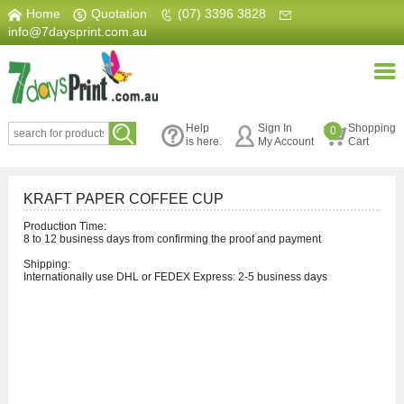
Home
|
Quotation
|
(07) 3396 3828
|
info@7daysprint.com.au
Help
Sign In
Shopping
0
is here.
My Account
Cart
KRAFT PAPER COFFEE CUP
Production Time:
8 to 12 business days from confirming the proof and payment
Shipping:
Internationally use DHL or FEDEX Express: 2-5 business days