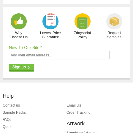
Why
Lowest Price
7daysprint
Request
Choose Us
Guarantee
Policy
Samples
New To Our Site?
Help
Contact us
Email Us
Sample Packs
Order Tracking
FAQs
Artwork
Quote