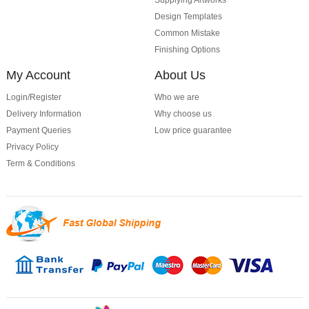
Supplying Artworks
Design Templates
Common Mistake
Finishing Options
My Account
About Us
Login/Register
Who we are
Delivery Information
Why choose us
Payment Queries
Low price guarantee
Privacy Policy
Term & Conditions