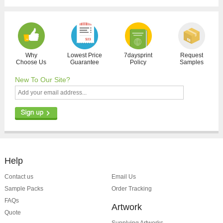
Why
Lowest Price
7daysprint
Request
Choose Us
Guarantee
Policy
Samples
New To Our Site?
Help
Contact us
Email Us
Sample Packs
Order Tracking
FAQs
Artwork
Quote