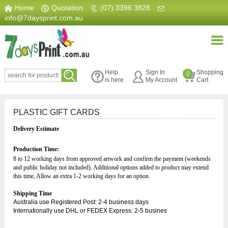
Home
|
Quotation
|
(07) 3396 3828
|
info@7daysprint.com.au
Help
Sign In
Shopping
0
is here.
My Account
Cart
PLASTIC GIFT CARDS
Delivery Estimate
Production Time:
8 to 12 working days from approved artwork and confirm the payment (week
ends
and public holiday not included).
Additional options added to product may extend
this time, Allow an extra 1-2 working days for an option.
Shipping Time
Australia use Registered Post: 2-4 business days
Internationally use DHL or FEDEX Express: 2-5 busines