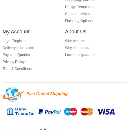
Supplying Artworks
Design Templates
Common Mistake
Finishing Options
My Account
About Us
Login/Register
Who we are
Delivery Information
Why choose us
Payment Queries
Low price guarantee
Privacy Policy
Term & Conditions