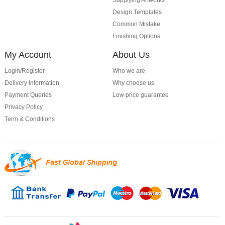
Supplying Artworks
Design Templates
Common Mistake
Finishing Options
My Account
About Us
Login/Register
Who we are
Delivery Information
Why choose us
Payment Queries
Low price guarantee
Privacy Policy
Term & Conditions