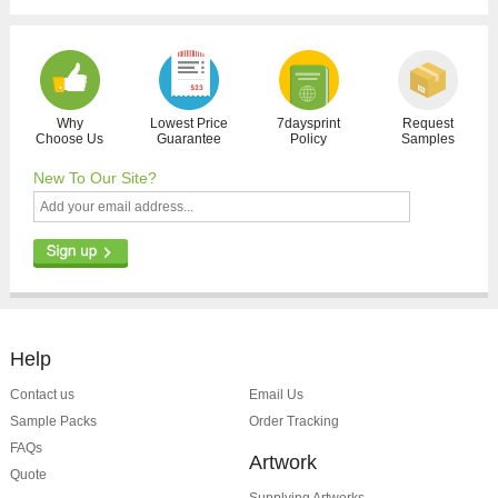
Why
Lowest Price
7daysprint
Request
Choose Us
Guarantee
Policy
Samples
New To Our Site?
Help
Contact us
Email Us
Sample Packs
Order Tracking
FAQs
Artwork
Quote