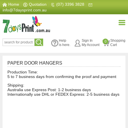
Home
|
Quotation
|
(07) 3396 3828
|
info@7daysprint.com.au
Help
Sign In
Shopping
0
is here.
My Account
Cart
PAPER DOOR HANGERS
Production Time:
5 to 7 business days from confirming the proof and payment
Shipping:
Australia use Express Post: 1-2 business days
Internationally use DHL or FEDEX Express: 2-5 business days